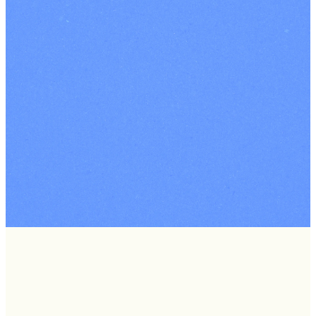
West
Events
Standing