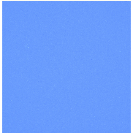
Contact Us
|
Our Terms
and Conditions
|
Terms and
Conditions for
Events
|
Privacy
Policy
|
Safeguarding
|
Registered Charity
Number: 1102293
INSTAGRAM
FACEBOOK
YOUTUBE