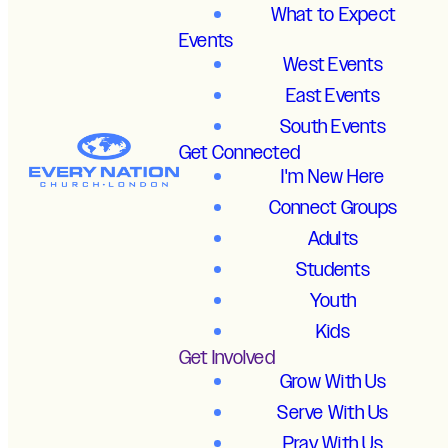
What to Expect
Events
West Events
East Events
South Events
Get Connected
I'm New Here
Connect Groups
Adults
Students
Youth
Kids
Get Involved
Grow With Us
Serve With Us
Pray With Us