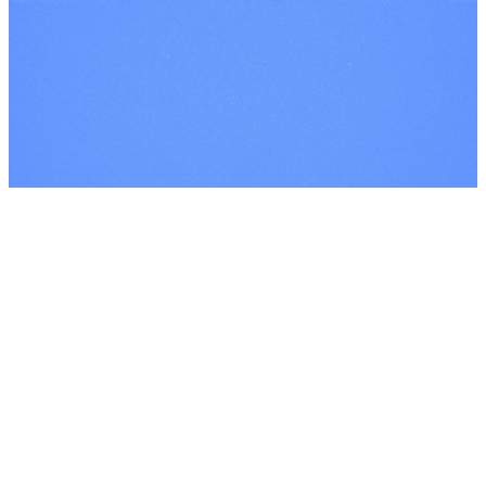
©
2026
Every Nation London
The Church Co