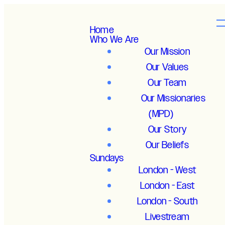
Home
Who We Are
Our Mission
Our Values
Our Team
Our Missionaries
(MPD)
Our Story
Our Beliefs
Sundays
London - West
London - East
London - South
Livestream