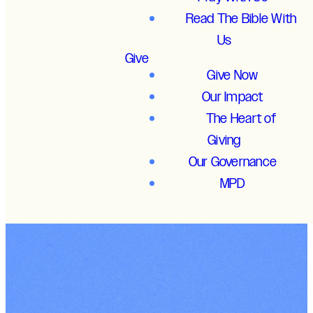
Read The Bible With
Us
Give
Give Now
Our Impact
The Heart of
Giving
Our Governance
MPD