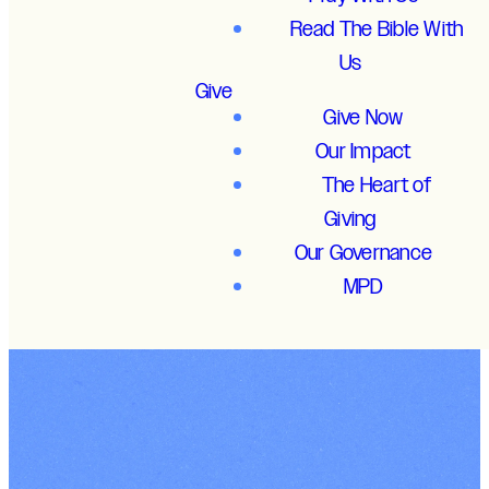
Read The Bible With
Us
Give
Give Now
Our Impact
The Heart of
Giving
Our Governance
MPD