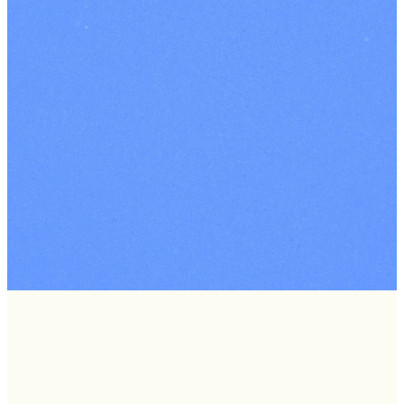
Connec
Groups
Find