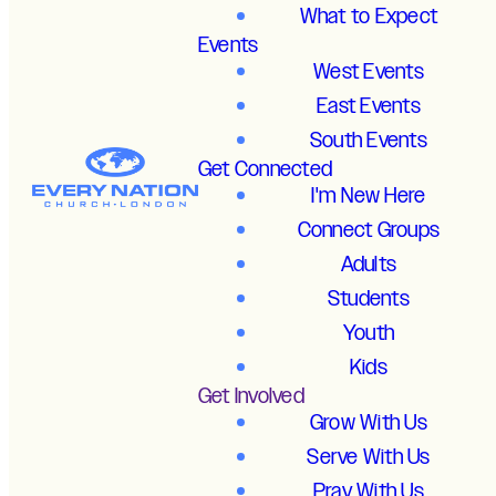
What to Expect
Events
West Events
East Events
South Events
Get Connected
I'm New Here
Connect Groups
Adults
Students
Youth
Kids
Get Involved
Grow With Us
Serve With Us
Pray With Us