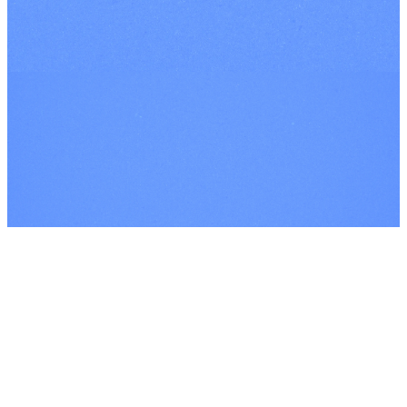
YOUTUBE
©
2026
Every Nation London
The Church Co