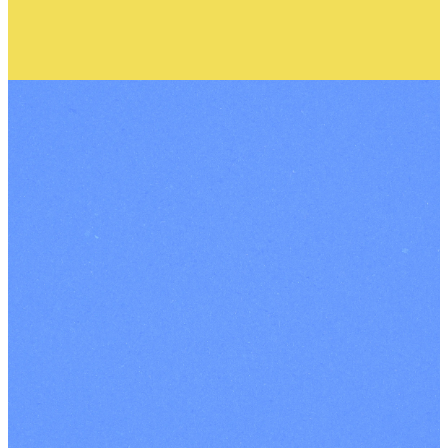
Contact Us
|
Our Terms
and Conditions
|
Terms and
Conditions for
Events
|
Privacy
Policy
|
Safeguarding
|
Registered Charity
Number: 1102293
INSTAGRAM
FACEBOOK