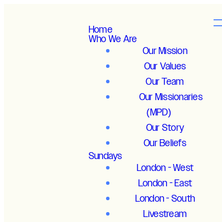
Home
Who We Are
Our Mission
Our Values
Our Team
Our Missionaries
(MPD)
Our Story
Our Beliefs
Sundays
London - West
London - East
London - South
Livestream