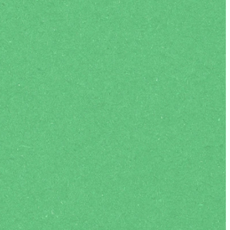
Life-changing experiences
ic annual ENC Europe Conference and