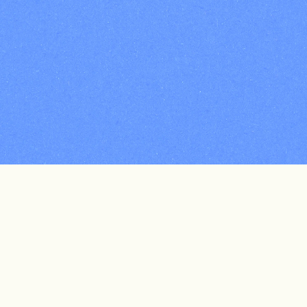
 Every