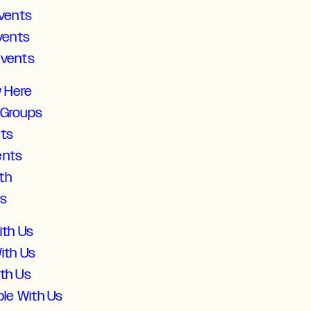
vents
vents
Events
w Here
 Groups
lts
ents
th
ds
ith Us
ith Us
ith Us
ble With Us