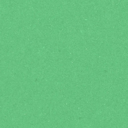
Grow in Faith
ic
Dedicated student Connect Groups to
An ep