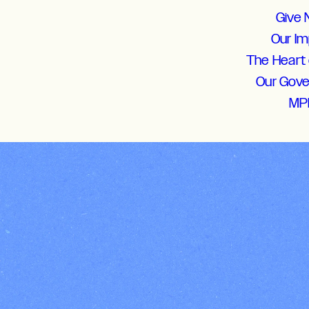
Give
Our I
The Heart 
Our Gov
MP
Students