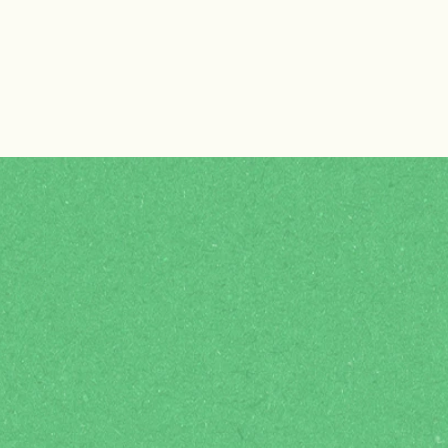
Why join ENC?