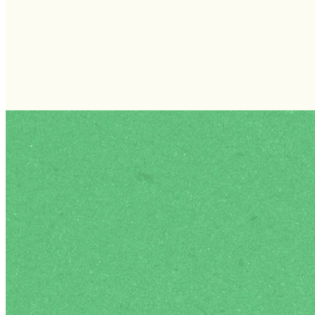
FOLLOW US ON INSTAGRAM