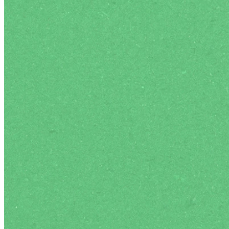
Authentic Community
Regular student socials to enjoy authent