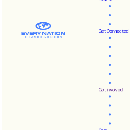
Get Connected
Get Involved