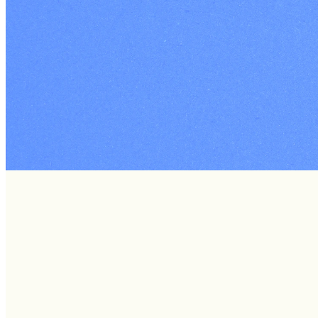
Welcome to