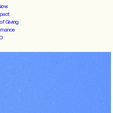
 Now
mpact
of Giving
ernance
D