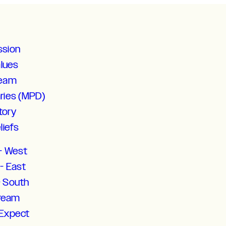
ssion
alues
Team
aries (MPD)
tory
liefs
- West
- East
- South
tream
 Expect