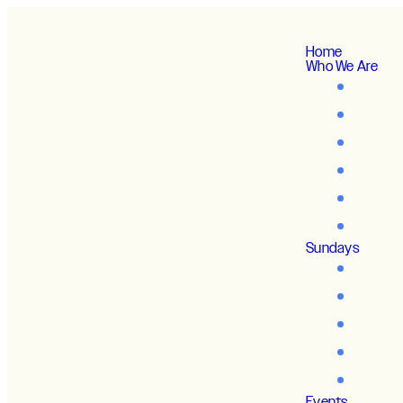
Home
Who We Are
Sundays
Events