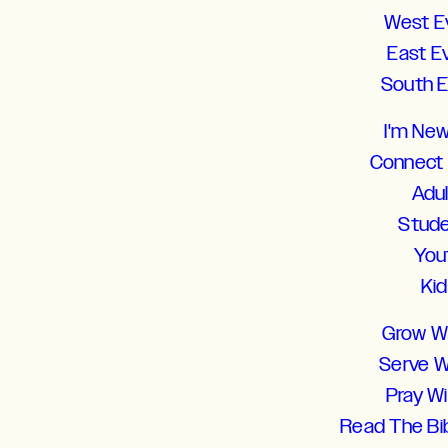
West E
East E
South 
I'm Ne
Connect
Adu
Stud
You
Ki
Grow W
Serve W
Pray W
Read The Bi