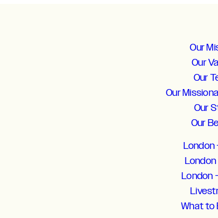
Our Mi
Our V
Our 
Our Mission
Our S
Our Be
London 
London 
London 
Lives
What to