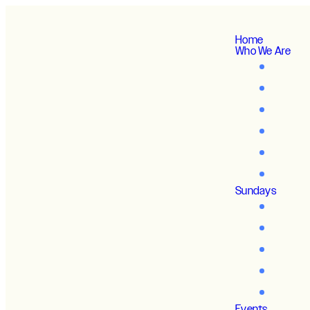
Home
Who We Are
Sundays
Events