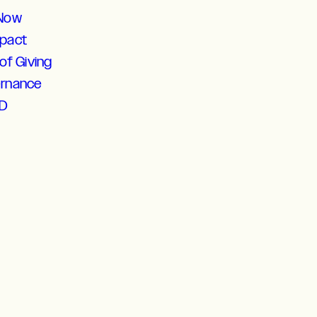
 Now
mpact
of Giving
ernance
D