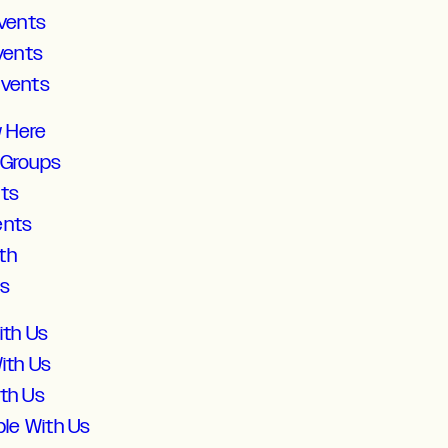
vents
vents
Events
w Here
 Groups
lts
ents
th
ds
ith Us
ith Us
ith Us
ble With Us