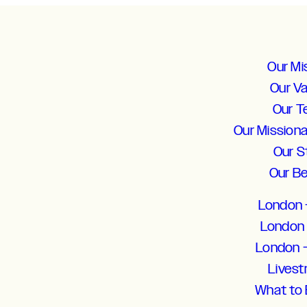
Our Mi
Our V
Our 
Our Mission
Our S
Our Be
London 
London 
London 
Lives
What to