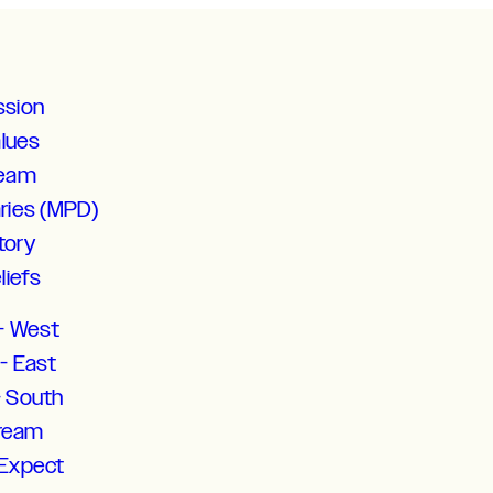
ssion
alues
Team
aries (MPD)
tory
liefs
- West
- East
- South
tream
 Expect