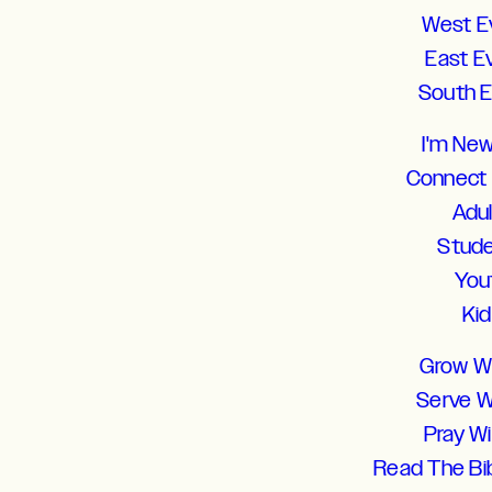
West E
East E
South 
I'm Ne
Connect
Adu
Stud
You
Ki
Grow W
Serve W
Pray W
Read The Bi