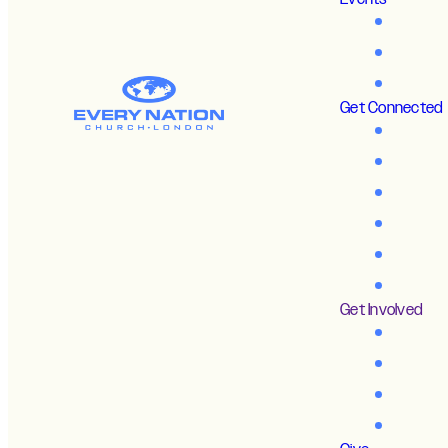
Get Connected
Get Involved