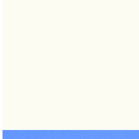
SUNDAYS: SOU