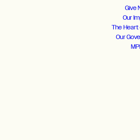
Give
Our I
The Heart 
Our Gov
MP