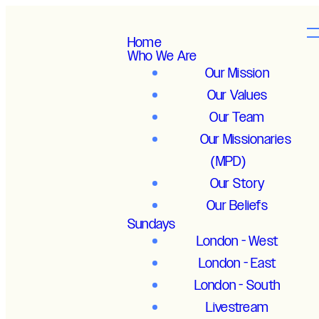
Home
Who We Are
Our Mission
Our Values
Our Team
Our Missionaries
(MPD)
Our Story
Our Beliefs
Sundays
London - West
London - East
London - South
Livestream