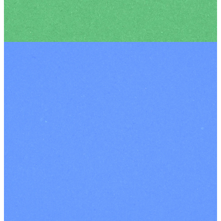
YOUTH
Meet
Our
Lead
Pastors