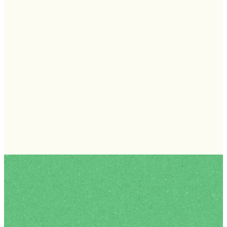
What to