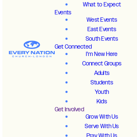
What to Expect
Events
West Events
East Events
South Events
Get Connected
I'm New Here
Connect Groups
Adults
Students
Youth
Kids
Get Involved
Grow With Us
Serve With Us
Pray With Us