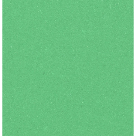
an opportunity to receive
personal prayer, and we
love to hang out over tea,
coffee and refreshments
after our services.
We are passionate about
helping our kids and youth
have a great time
connecting with God and
one another in an age-
appropriate way.
KIDS