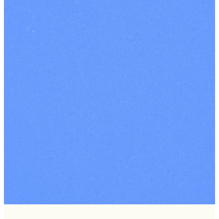
London
-
South