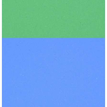
Meet more of the amazing
team who make it happen!
OUR TEAM
Contact Us
|
Our Terms
and Conditions
|
Terms and
Conditions for
Events
|
Privacy
Policy
|
Safeguarding
|
Registered Charity
Number: 1102293