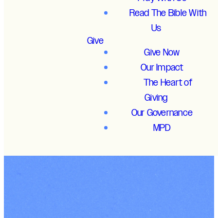
Read The Bible With
Us
Give
Give Now
Our Impact
The Heart of
Giving
Our Governance
MPD