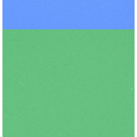
Meet
Our
Team