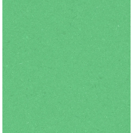
Expect
Our services are relaxed
and relationally authentic
spaces, designed for real
connection. We typically
begin with a band leading
us in contemporary sung
worship, followed by a
sermon that is both
biblically-rich and culturally
engaging. There is always