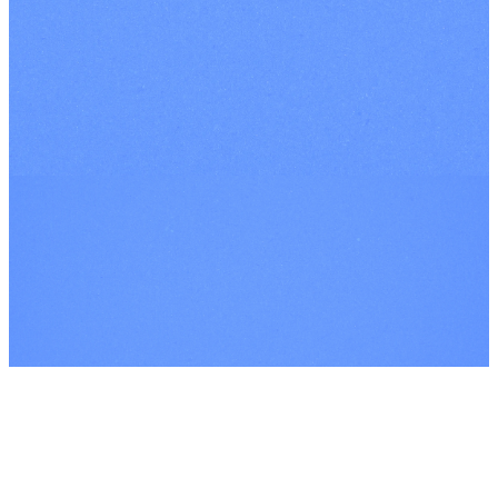
INSTAGRAM
FACEBOOK
YOUTUBE
©
2026
Every Nation London
The Church Co